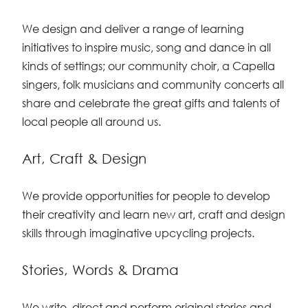
We design and deliver a range of learning
initiatives to inspire music, song and dance in all
kinds of settings; our community choir, a Capella
singers, folk musicians and community concerts all
share and celebrate the great gifts and talents of
local people all around us.
Art, Craft & Design
We provide opportunities for people to develop
their creativity and learn new art, craft and design
skills through imaginative upcycling projects.
Stories, Words & Drama
We write, direct and perform original stories and