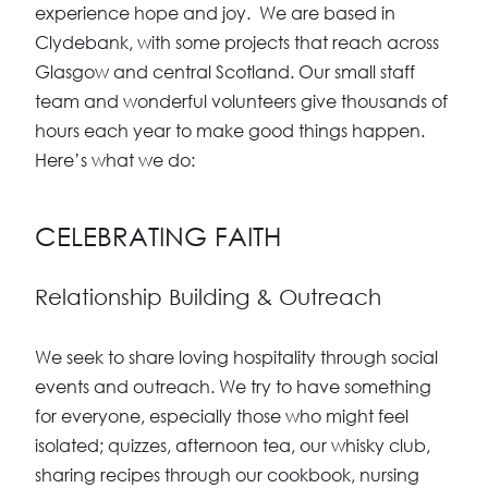
experience hope and joy. We are based in
Clydebank, with some projects that reach across
Glasgow and central Scotland. Our small staff
team and wonderful volunteers give thousands of
hours each year to make good things happen.
Here’s what we do:
CELEBRATING FAITH
Relationship Building & Outreach
We seek to share loving hospitality through social
events and outreach. We try to have something
for everyone, especially those who might feel
isolated; quizzes, afternoon tea, our whisky club,
sharing recipes through our cookbook, nursing