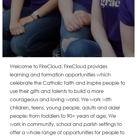
Welcome to FireCloud. FireCloud provides
learning and formation opportunities which
celebrate the Catholic faith and inspire people to
use their gifts and talents to build a more
courageous and loving world. We work with
children, teens, young people, adults and older
people; from toddlers to 90+ years of age. We
work in community, school and parish settings to
offer a whole range of opportunities for people to