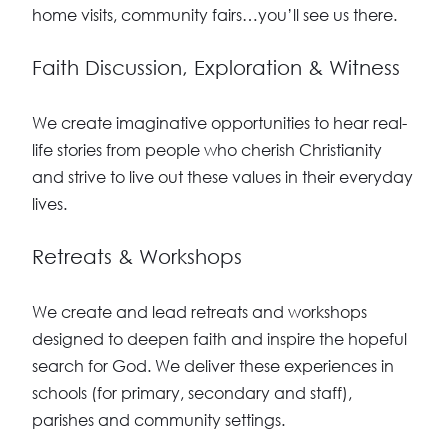
home visits, community fairs…you’ll see us there.
Faith Discussion, Exploration & Witness
We create imaginative opportunities to hear real-
life stories from people who cherish Christianity
and strive to live out these values in their everyday
lives.
Retreats & Workshops
We create and lead retreats and workshops
designed to deepen faith and inspire the hopeful
search for God. We deliver these experiences in
schools (for primary, secondary and staff),
parishes and community settings.