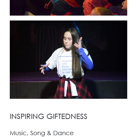
INSPIRING GIFTEDNESS
Music, Song & Dance