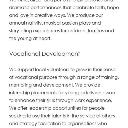
dramatic performances that celebrate faith, hope
and love in creative ways. We produce our
annual nativity, musical passion plays and
storytelling experiences for children, families and
the young at heart.
Vocational Development
We support local volunteers to grow in their sense
of vocational purpose through a range of training,
mentoring and development. We provide
internship placements for young adults who want
to enhance their skills through work experience.
We offer leadership opportunities for people
seeking to use their talents in the service of others
and strategy facilitation to organisations who