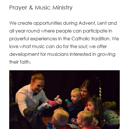
Prayer & Music Ministry
We create opportunities during Advent, Lent and
all year round where people can participate in
prayerful experiences in the Catholic tradition. We
love what music can do for the soul; we offer
development for musicians interested in growing
their faith.