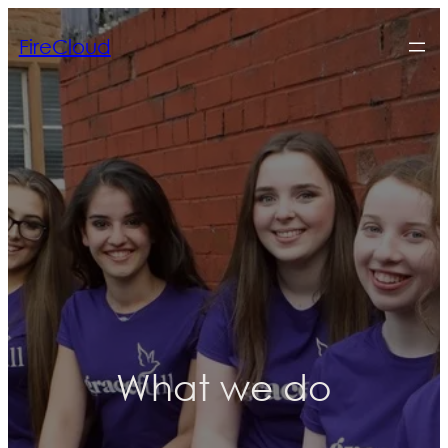
FireCloud
What we do