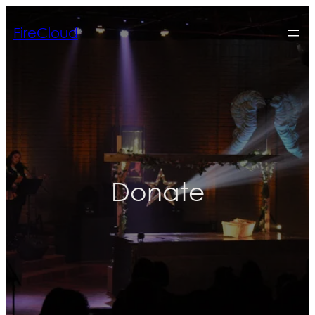
FireCloud
Donate