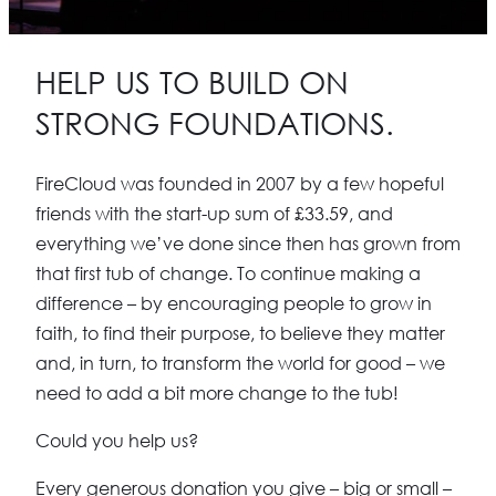
HELP US TO BUILD ON
STRONG FOUNDATIONS.
FireCloud was founded in 2007 by a few hopeful
friends with the start-up sum of £33.59, and
everything we’ve done since then has grown from
that first tub of change.
To continue making a
difference – by encouraging people to grow in
faith, to find their purpose, to believe they matter
and, in turn, to transform the world for good – we
need to add a bit more change to the tub!
Could you help us?
Every generous donation you give – big or small –