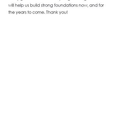
will help us build strong foundations now, and for
the years to come. Thank you!