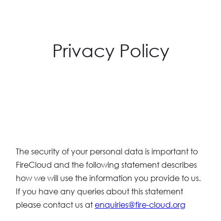
Privacy Policy
The security of your personal data is important to
FireCloud and the following statement describes
how we will use the information you provide to us.
If you have any queries about this statement
please contact us at
enquiries@fire-cloud.org