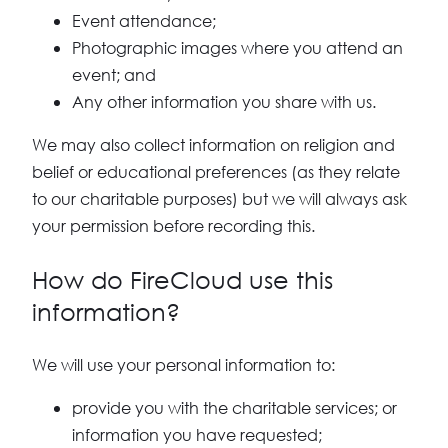
Event attendance;
Photographic images where you attend an
event; and
Any other information you share with us.
We may also collect information on religion and
belief or educational preferences (as they relate
to our charitable purposes) but we will always ask
your permission before recording this.
How do FireCloud use this
information?
We will use your personal information to:
provide you with the charitable services; or
information you have requested;