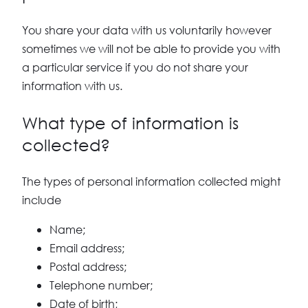
You share your data with us voluntarily however
sometimes we will not be able to provide you with
a particular service if you do not share your
information with us.
What type of information is
collected?
The types of personal information collected might
include
Name;
Email address;
Postal address;
Telephone number;
Date of birth;