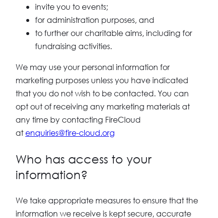
invite you to events;
for administration purposes, and
to further our charitable aims, including for
fundraising activities.
We may use your personal information for
marketing purposes unless you have indicated
that you do not wish to be contacted. You can
opt out of receiving any marketing materials at
any time by contacting FireCloud
at
enquiries@fire-cloud.org
Who has access to your
information?
We take appropriate measures to ensure that the
information we receive is kept secure, accurate