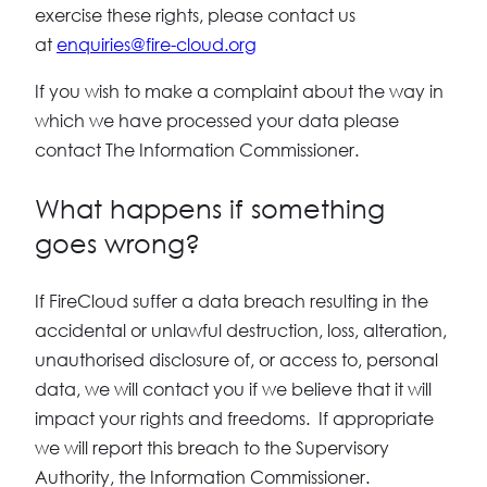
exercise these rights, please contact us
at
enquiries@fire-cloud.org
If you wish to make a complaint about the way in
which we have processed your data please
contact The Information Commissioner.
What happens if something
goes wrong?
If FireCloud suffer a data breach resulting in the
accidental or unlawful destruction, loss, alteration,
unauthorised disclosure of, or access to, personal
data, we will contact you if we believe that it will
impact your rights and freedoms. If appropriate
we will report this breach to the Supervisory
Authority, the Information Commissioner.