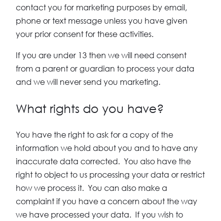
contact you for marketing purposes by email,
phone or text message unless you have given
your prior consent for these activities.
If you are under 13 then we will need consent
from a parent or guardian to process your data
and we will never send you marketing.
What rights do you have?
You have the right to ask for a copy of the
information we hold about you and to have any
inaccurate data corrected. You also have the
right to object to us processing your data or restrict
how we process it. You can also make a
complaint if you have a concern about the way
we have processed your data. If you wish to