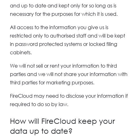
and up to date and kept only for so long as is
necessary for the purposes for which it is used.
All access to the information you give us is
restricted only to authorised staff and will be kept
in password protected systems or locked filing
cabinets.
We will not sell or rent your information to third
parties and we will not share your information with
third parties for marketing purposes.
FireCloud may need to disclose your information if
required to do so by law.
How will FireCloud keep your
data up to date?