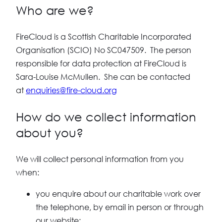
Who are we?
FireCloud is a Scottish Charitable Incorporated
Organisation (SCIO) No SC047509. The person
responsible for data protection at FireCloud is
Sara-Louise McMullen. She can be contacted
at
enquiries@fire-cloud.org
How do we collect information
about you?
We will collect personal information from you
when:
you enquire about our charitable work over
the telephone, by email in person or through
our website;