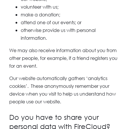
volunteer with us;
make a donation;
attend one of our events; or
otherwise provide us with personal
information.
We may also receive information about you from
other people, for example, if a friend registers you
for an event.
Our website automatically gathers ‘analytics
cookies’. These anonymously remember your
device when you visit to help us understand how
people use our website.
Do you have to share your
personal data with FireCloud?