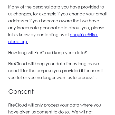
If any of the personal data you have provided to
us changes, for example if you change your email
address or if you become aware that we have
any inaccurate personal data about you, please
let us know by contacting us at
enquiries@fire-
cloud.org
How long will FireCloud keep your data?
FireCloud will keep your data for as long as we
need it for the purpose you provided it for or until
you tell us you no longer want us to process it.
Consent
FireCloud will only process your data where you
have given us consent to do so. We will not