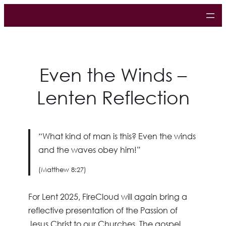
Even the Winds –
Lenten Reflection
“
What kind of man is this? Even the winds
and the waves obey him!”
(Matthew 8:27)
For Lent 2025, FireCloud will again bring a
reflective presentation of the Passion of
Jesus Christ to our Churches. The gospel