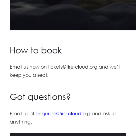
How to book
Email us now on
tickets@fire-cloud.org
and we’ll
keep you a seat.
Got questions?
Email us at
enquries@fire-cloud.org
and ask us
anything.