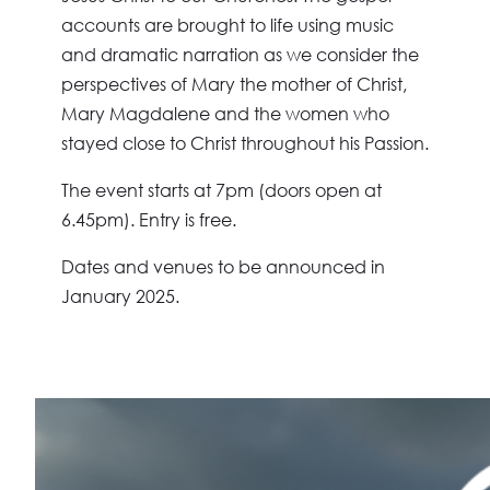
accounts are brought to life using music
and dramatic narration as we consider the
perspectives of Mary the mother of Christ,
Mary Magdalene and the women who
stayed close to Christ throughout his Passion.
The event starts at
7pm (doors open at
6.45pm)
. Entry is free.
Dates and venues to be announced in
January 2025.