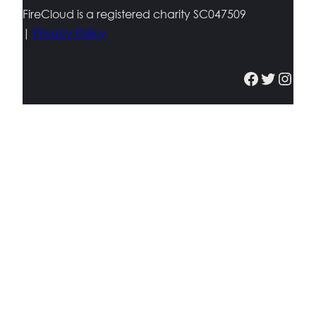
FireCloud is a registered charity SC047509
|
Privacy Policy
Facebook
Twitter
Instagram